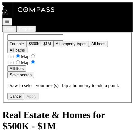
Go to: Homepage
Open navigation
Login
Register
For sale
$500K - $1M
All property types
All beds
All baths
List
Map
List
Map
All
filters
Save search
Draw to select your area(s). Tap a boundary to add a point.
Cancel
Apply
Real Estate & Homes for
$500K - $1M