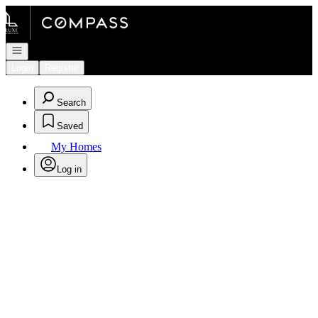
Go to: Homepage
Open navigation
Login
Register
Search
Saved
My Homes
Log in