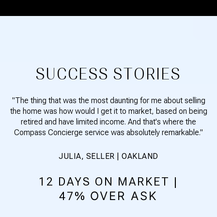
SUCCESS STORIES
"The thing that was the most daunting for me about selling
the home was how would I get it to market, based on being
retired and have limited income. And that's where the
Compass Concierge service was absolutely remarkable."
JULIA, SELLER | OAKLAND
12 DAYS ON MARKET |
OVER ASK
47%