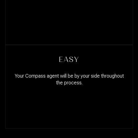
EASY
Your Compass agent will be by your side throughout
the process.