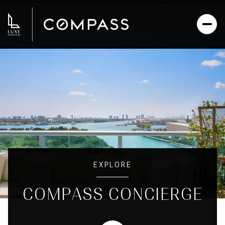
EXPLORE
COMPASS CONCIERGE