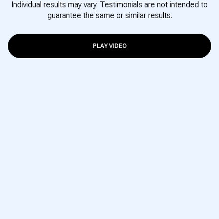
Individual results may vary. Testimonials are not intended to
guarantee the same or similar results.
PLAY VIDEO