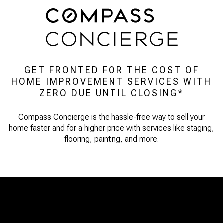
GET FRONTED FOR THE COST OF
HOME IMPROVEMENT SERVICES WITH
ZERO DUE UNTIL CLOSING*
Compass Concierge is the hassle-free way to sell your
home faster and for a higher price with services like staging,
flooring, painting, and more.