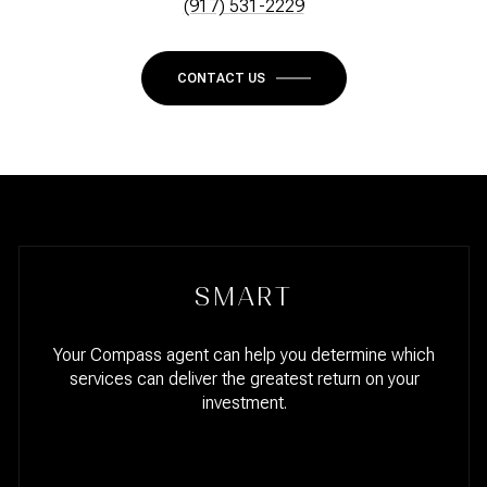
(917) 531-2229
CONTACT US
SMART
Your Compass agent can help you determine which
services can deliver the greatest return on your
investment.