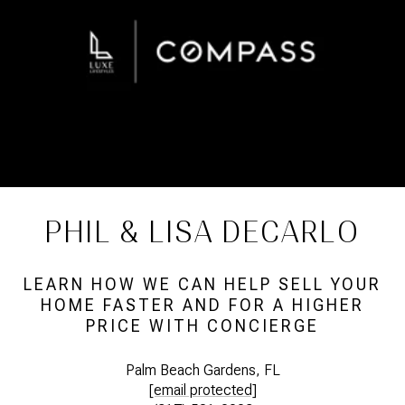
PHIL & LISA DECARLO
LEARN HOW WE CAN HELP SELL YOUR
HOME FASTER AND FOR A HIGHER
PRICE WITH CONCIERGE
Palm Beach Gardens, FL
[email protected]