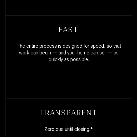
FAST
The entire process is designed for speed, so that
work can begin — and your home can sell — as
quickly as possible.
TRANSPARENT
Zero due until closing.*