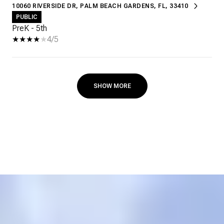
10060 RIVERSIDE DR, PALM BEACH GARDENS, FL, 33410
PUBLIC
PreK - 5th
4/5
SHOW MORE