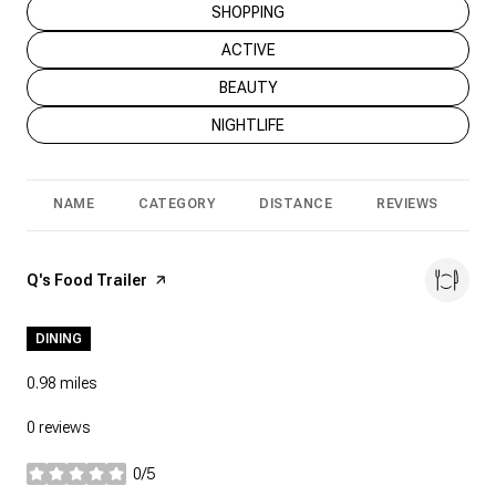
SEARCH BUSINESSES RELATED TO
SHOPPING
SEARCH BUSINESSES RELATED TO
ACTIVE
SEARCH BUSINESSES RELATED TO
BEAUTY
SEARCH BUSINESSES RELATED TO
NIGHTLIFE
NAME
CATEGORY
DISTANCE
REVIEWS
R
Visit the
Q's Food Trailer
page on Yelp
DINING
0.98
miles
0 reviews
0/5
stars