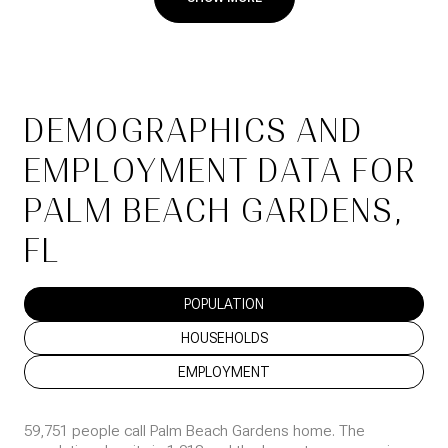
DEMOGRAPHICS AND
EMPLOYMENT DATA FOR
PALM BEACH GARDENS,
FL
POPULATION
HOUSEHOLDS
EMPLOYMENT
59,751 people call Palm Beach Gardens home. The