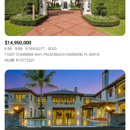
$14,950,000
6 BD
8 BA
9,168 SQ.FT.
SOLD
11607 CHARISMA WAY, PALM BEACH GARDENS, FL 33418
MLS®: R10772221