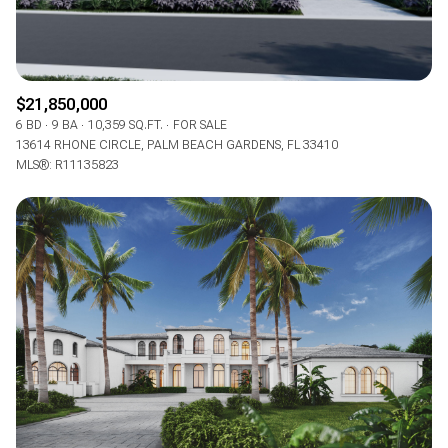
$21,850,000
6 BD
9 BA
10,359 SQ.FT.
FOR SALE
13614 RHONE CIRCLE, PALM BEACH GARDENS, FL 33410
MLS®: R11135823