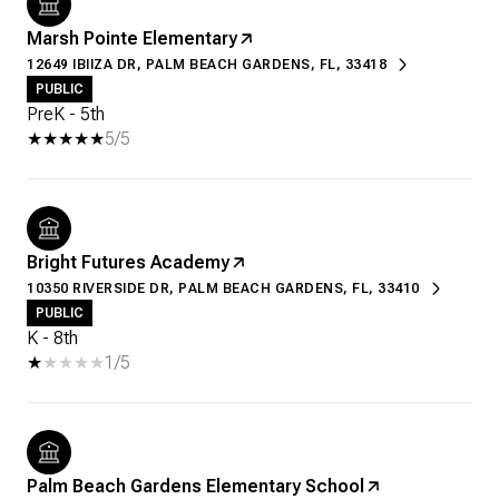
Marsh Pointe Elementary
12649 IBIIZA DR, PALM BEACH GARDENS, FL, 33418
PUBLIC
PreK - 5th
5/5
Bright Futures Academy
10350 RIVERSIDE DR, PALM BEACH GARDENS, FL, 33410
PUBLIC
K - 8th
1/5
Palm Beach Gardens Elementary School