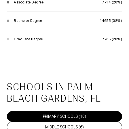
Associate Degree
7714 (20%)
Bachelor Degree
14655 (38%)
Graduate Degree
7768 (20%)
SCHOOLS IN PALM
BEACH GARDENS, FL
PRIMARY SCHOOLS (
10
)
MIDDLE SCHOOLS (
6
)