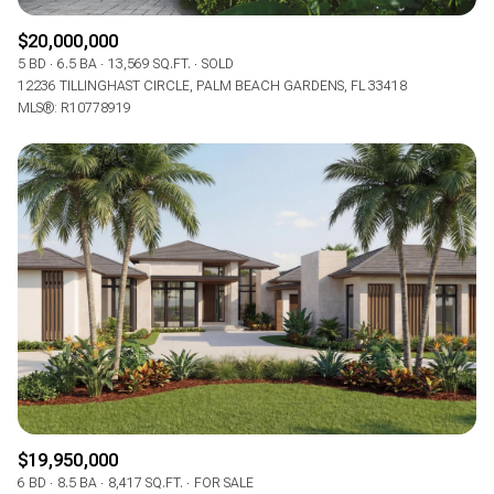
$20,000,000
5 BD
6.5 BA
13,569 SQ.FT.
SOLD
12236 TILLINGHAST CIRCLE, PALM BEACH GARDENS, FL 33418
MLS®: R10778919
$19,950,000
6 BD
8.5 BA
8,417 SQ.FT.
FOR SALE