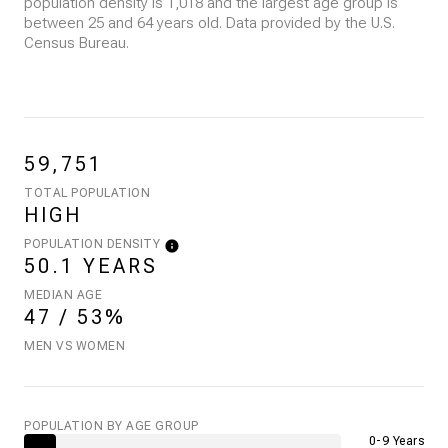
population density is 1,018 and the largest age group is
between 25 and 64 years old.
Data provided by the U.S.
Census Bureau.
59,751
TOTAL POPULATION
HIGH
POPULATION DENSITY
50.1 YEARS
MEDIAN AGE
47 / 53%
MEN VS WOMEN
POPULATION BY AGE GROUP
0-9 Years