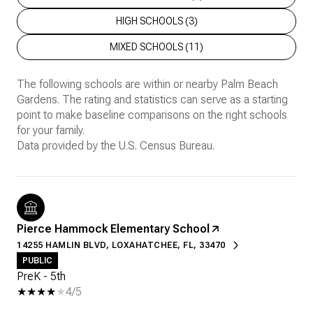
HIGH SCHOOLS (
3
)
MIXED SCHOOLS (
11
)
The following schools are within or nearby Palm Beach
Gardens. The rating and statistics can serve as a starting
point to make baseline comparisons on the right schools
for your family.
Pierce Hammock Elementary School
14255 HAMLIN BLVD, LOXAHATCHEE, FL, 33470
PUBLIC
PreK - 5th
4/5