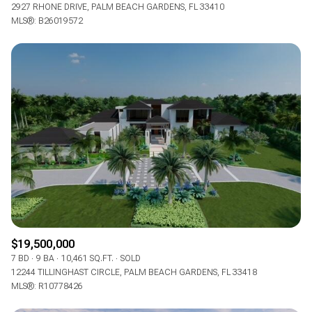
2927 RHONE DRIVE, PALM BEACH GARDENS, FL 33410
MLS®: B26019572
$19,500,000
7 BD
9 BA
10,461 SQ.FT.
SOLD
12244 TILLINGHAST CIRCLE, PALM BEACH GARDENS, FL 33418
MLS®: R10778426