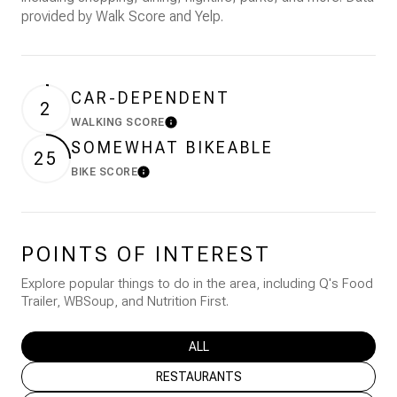
provided by Walk Score and Yelp.
CAR-DEPENDENT
2
WALKING SCORE
Learn More
SOMEWHAT BIKEABLE
25
BIKE SCORE
Learn More
POINTS OF INTEREST
Explore popular things to do in the area, including Q's Food
Trailer, WBSoup, and Nutrition First.
SEARCH BUSINESSES RELATED TO
ALL
SEARCH BUSINESSES RELATED TO
RESTAURANTS