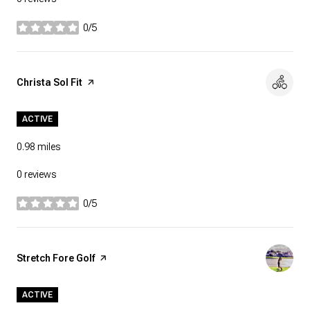
0/5
stars
Visit the
Christa Sol Fit
page on Yelp
ACTIVE
0.98
miles
0 reviews
0/5
stars
Visit the
Stretch Fore Golf
page on Yelp
ACTIVE