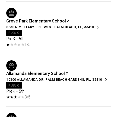
Grove Park Elementary School
8330 N MILITARY TRL, WEST PALM BEACH, FL, 33410
PUBLIC
PreK - 5th
1/5
Allamanda Elementary School
10300 ALLAMANDA DR, PALM BEACH GARDENS, FL, 33410
PUBLIC
PreK - 5th
3/5