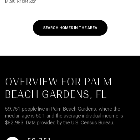
MLS®: R10945221
SEARCH HOMES IN THE AREA
OVERVIEW FOR PALM
BEACH GARDENS, FL
59,751 people live in Palm Beach Gardens, where the
median age is 50.1 and the average individual income is
$82,983. Data provided by the U.S. Census Bureau.