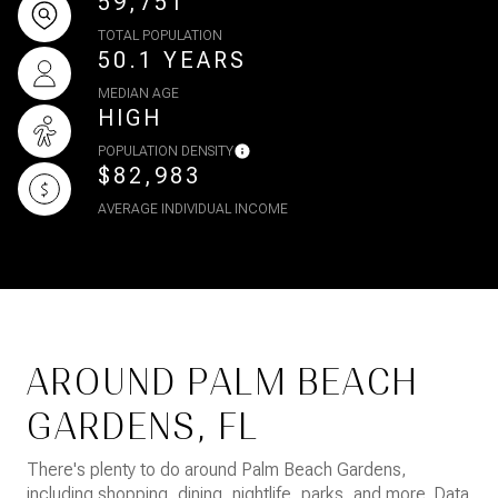
59,751
TOTAL POPULATION
50.1 YEARS
MEDIAN AGE
HIGH
POPULATION DENSITY
$82,983
AVERAGE INDIVIDUAL INCOME
AROUND PALM BEACH
GARDENS, FL
There's plenty to do around Palm Beach Gardens,
including shopping, dining, nightlife, parks, and more. Data