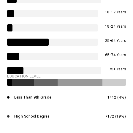
10-17 Years
18-24 Years
25-64 Years
65-74 Years
75+ Years
EDUCATION LEVEL
Less Than 9th Grade
1412 (4%)
High School Degree
7172 (19%)