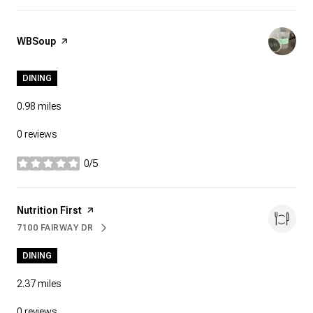
Visit the
WBSoup
page on Yelp
DINING
0.98
miles
0 reviews
0/5
stars
Visit the
Nutrition First
page on Yelp
7100 FAIRWAY DR
SEARCH
ON GOOGLE MAPS
DINING
2.37
miles
0 reviews