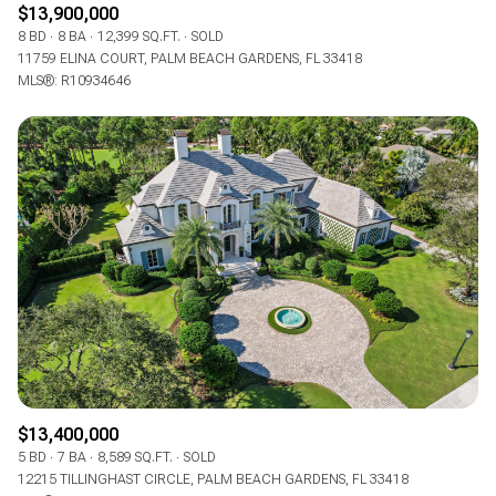
$13,900,000
8 BD
8 BA
12,399 SQ.FT.
SOLD
11759 ELINA COURT, PALM BEACH GARDENS, FL 33418
MLS®: R10934646
$13,400,000
5 BD
7 BA
8,589 SQ.FT.
SOLD
12215 TILLINGHAST CIRCLE, PALM BEACH GARDENS, FL 33418