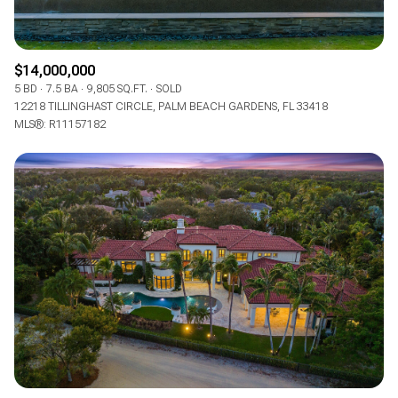
$14,000,000
5 BD
7.5 BA
9,805 SQ.FT.
SOLD
12218 TILLINGHAST CIRCLE, PALM BEACH GARDENS, FL 33418
MLS®: R11157182