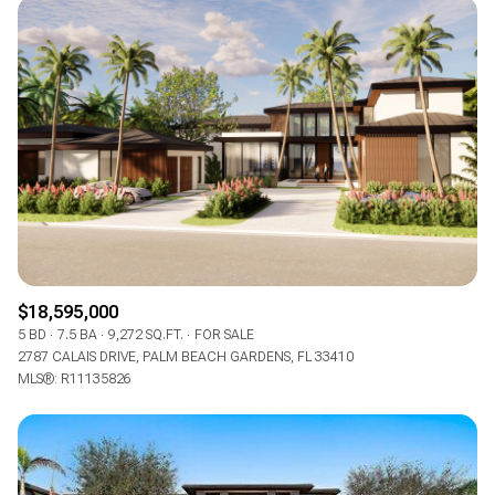
$18,595,000
5 BD
7.5 BA
9,272 SQ.FT.
FOR SALE
2787 CALAIS DRIVE, PALM BEACH GARDENS, FL 33410
MLS®: R11135826