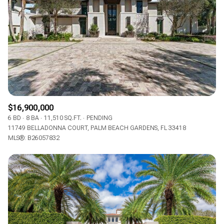
$16,900,000
6 BD
8 BA
11,510 SQ.FT.
PENDING
11749 BELLADONNA COURT, PALM BEACH GARDENS, FL 33418
MLS®: B26057832