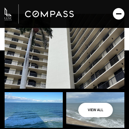
VIEW ALL
Monday
Tuesday
10
11