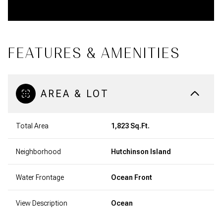
FEATURES & AMENITIES
AREA & LOT
Total Area
1,823 Sq.Ft.
Neighborhood
Hutchinson Island
Water Frontage
Ocean Front
View Description
Ocean