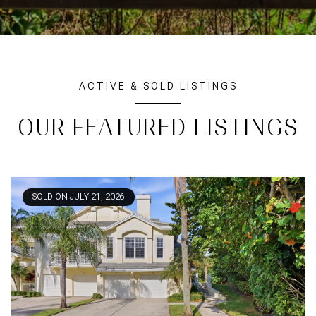
ACTIVE & SOLD LISTINGS
OUR FEATURED LISTINGS
SOLD ON JULY 21, 2026