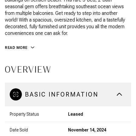
seasonal gem offers breathtaking southeast ocean views
from multiple balconies. Get ready to step into another
world! With a spacious, oversized kitchen, and a tastefully
decorated, fully furnished unit provides you all the modern
conveniences one can ask for.
READ MORE
OVERVIEW
BASIC INFORMATION
Property Status
Leased
Date Sold
November 14, 2024