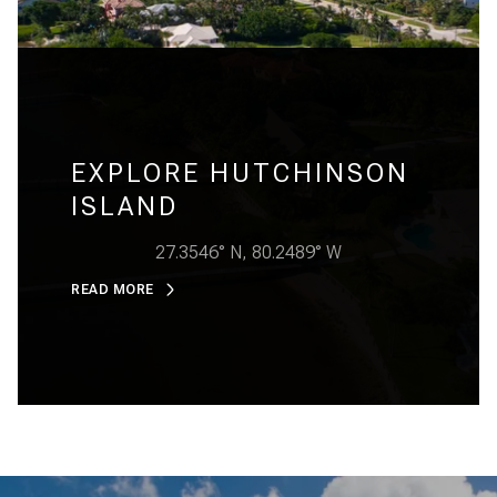
EXPLORE HUTCHINSON
ISLAND
27.3546° N, 80.2489° W
READ MORE