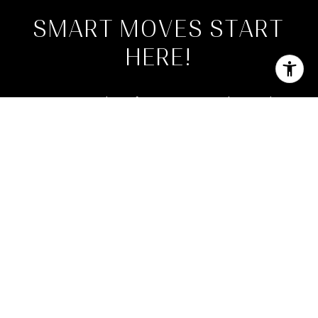
SMART MOVES START
HERE!
Join our newsletter for expert tips, market trends,
and the latest Florida property opportunities. You too
Can Live Where Others Vacation!
SUBMIT
By checking this box, I consent to receive transactional messages from
Phillip DeCarlo, PA related to my account, orders, or services I have
requested. These messages may include appointment reminders, order