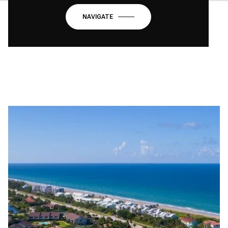
NAVIGATE