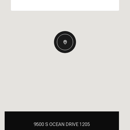
9500 S OCEAN DRIVE 1205