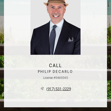
CALL
PHILIP DECARLO
License #3469345
(917) 531-2229