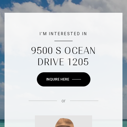
I'M INTERESTED IN
9500 S OCEAN
DRIVE 1205
INQUIRE HERE
or