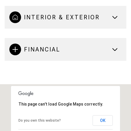
INTERIOR & EXTERIOR
FINANCIAL
This page can't load Google Maps correctly.
OK
Do you own this website?