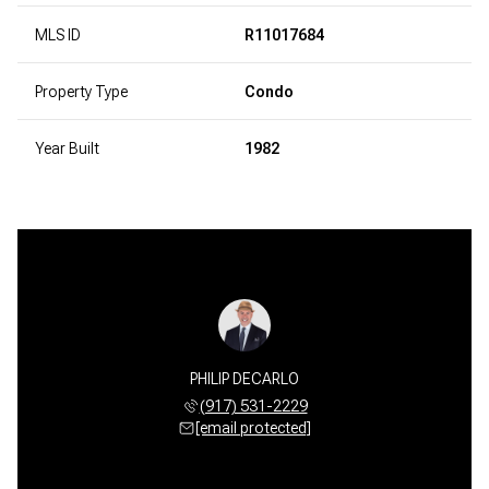
MLS ID
R11017684
Property Type
Condo
Year Built
1982
PHILIP DECARLO
(917) 531-2229
[email protected]