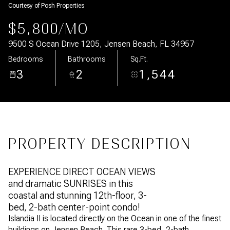
Courtesy of Posh Properties
Aug
Aug
$5,800/MO
9500 S Ocean Drive 1205, Jensen Beach, FL 34957
Bedrooms
Bathrooms
Sq.Ft.
3
2
1,544
PROPERTY DESCRIPTION
EXPERIENCE DIRECT OCEAN VIEWS
and dramatic SUNRISES in this
coastal and stunning 12th-floor, 3-
bed, 2-bath center-point condo!
Islandia II is located directly on the Ocean in one of the finest
buildings on Jensen Beach. This rare 3-bed, 2-bath